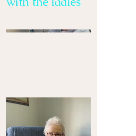
with the ladies