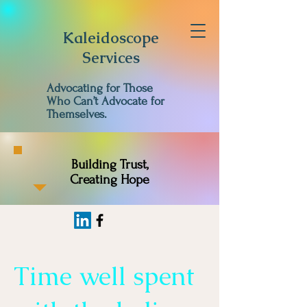
Kaleidoscope
Services
Advocating for Those
Who Can’t Advocate for
Themselves.
Building Trust,
Creating Hope
Time well spent